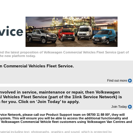
nd the latest proposition of Volkswagen Commercial Vehicles Fleet Service (part of
the new platform today.
 Commercial Vehicles Fleet Service.
Find out more
 involved in service, maintenance or repair, then Volkswagen
 Vehicles Fleet Service (part of the 1link Service Network) is
for you. Click on ‘Join Today’ to apply.
Join Today
ervice Network, please call our Product Support team on 08700 11 88 00*, they will
system. This will ensure you will be able to access the additional functionality and
r Volkswagen Commercial Vehicle fleet customers using Volkswagen Van Centres and
aterial including text, photographs, graphics and sound, which is protected by