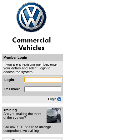
Member Login
If you are an existing member, enter
your details and select Login to
access the system.
Login
Password
Login
Training
Are you making the most
of the system?
Call 08700 11 88 00* to arrange
comprehensive training.