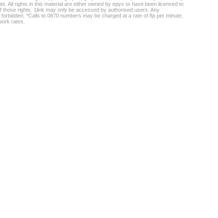
ghts. All rights in this material are either owned by epyx or have been licensed to
f those rights. 1link may only be accessed by authorised users. Any
 forbidden. *Calls to 0870 numbers may be charged at a rate of 8p per minute,
work rates.