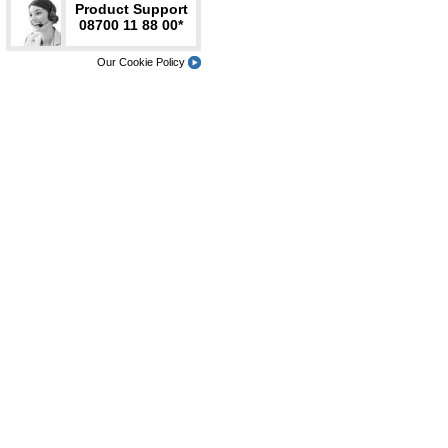
Product Support
08700 11 88 00*
Our Cookie Policy