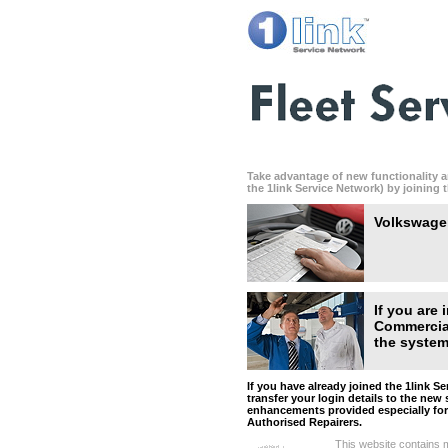
Take advantage of new functionality a
the 1link Service Network) by joining 
Volkswagen
If you are
Commercial
the system 
If you have already joined the 1link S
transfer your login details to the new 
enhancements provided especially fo
Authorised Repairers.
This website contains m