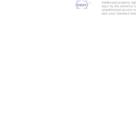
intellectual property ri
epyx by the owner(s) o
unauthorised access is
plus your standard net